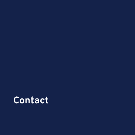
Contact