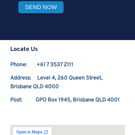
Locate Us
Phone: +61 7 3537 2111
Address: Level 4, 260 Queen Street,
Brisbane QLD 4000
Post: GPO Box 1945, Brisbane QLD 4001