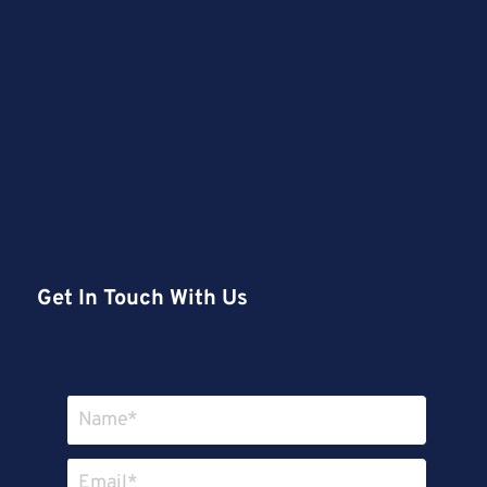
Get In Touch With Us